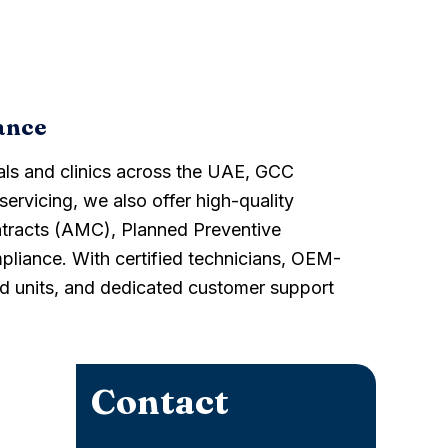
ance
als and clinics across the UAE, GCC
servicing, we also offer high-quality
ntracts (AMC), Planned Preventive
liance. With certified technicians, OEM-
hed units, and dedicated customer support
Contact