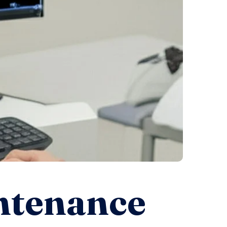
ntenance