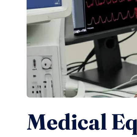
Medical E