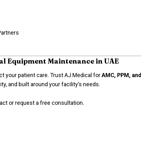
Partners
cal Equipment Maintenance in UAE
t your patient care. Trust AJ Medical for
AMC, PPM, and 
y, and built around your facility’s needs.
act or request a free consultation.