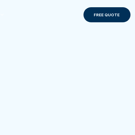
Contact us
FREE QUOTE