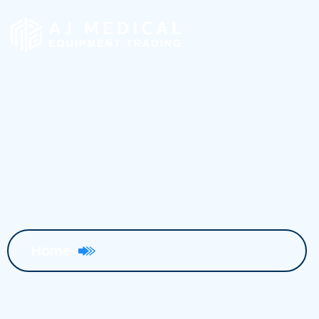
AMC, PPM & EST
Home
AMC, PPM & EST Services