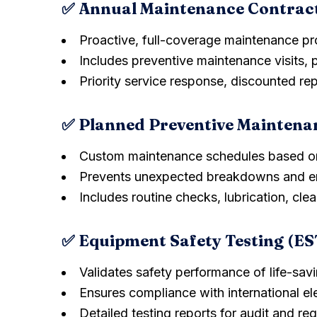
✅ Annual Maintenance Contrac
Proactive, full-coverage maintenance p
Includes preventive maintenance visits, 
Priority service response, discounted re
✅ Planned Preventive Maintena
Custom maintenance schedules based o
Prevents unexpected breakdowns and en
Includes routine checks, lubrication, clea
✅ Equipment Safety Testing (ES
Validates safety performance of life-sa
Ensures compliance with international el
Detailed testing reports for audit and re