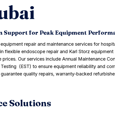
ubai
on Support for Peak Equipment Perform
l equipment repair and maintenance services for hospit
 in flexible endoscope repair and Karl Storz equipment 
e prices. Our services include Annual Maintenance Co
sting (EST) to ensure equipment reliability and comp
e guarantee quality repairs, warranty-backed refurbis
e Solutions