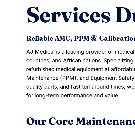
Services D
Reliable AMC, PPM & Calibrati
AJ Medical is a leading provider of medica
countries, and African nations. Specializing
refurbished medical equipment at affordabl
Maintenance (PPM), and Equipment Safety Te
quality parts, and fast turnaround times, w
for long-term performance and value.
Our Core Maintenanc