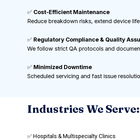
✅
Cost-Efficient Maintenance
Reduce breakdown risks, extend device life
✅
Regulatory Compliance & Quality Ass
We follow strict QA protocols and document
✅
Minimized Downtime
Scheduled servicing and fast issue resoluti
Industries We Serve:
✅ Hospitals & Multispecialty Clinics