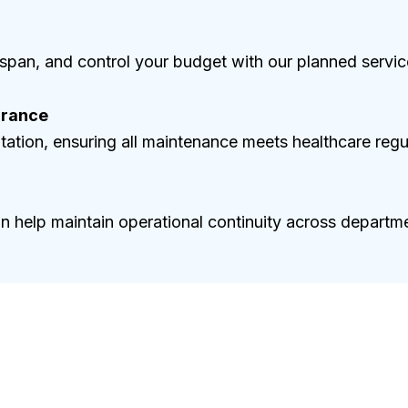
span, and control your budget with our planned servi
urance
ation, ensuring all maintenance meets healthcare regu
on help maintain operational continuity across departm