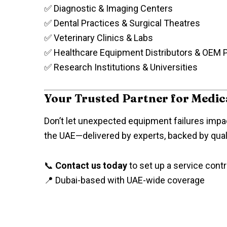
✅ Diagnostic & Imaging Centers
✅ Dental Practices & Surgical Theatres
✅ Veterinary Clinics & Labs
✅ Healthcare Equipment Distributors & OEM 
✅ Research Institutions & Universities
Your Trusted Partner for Medi
Don’t let unexpected equipment failures impac
the UAE—delivered by experts, backed by qualit
📞
Contact us today
to set up a service contr
📍 Dubai-based with UAE-wide coverage