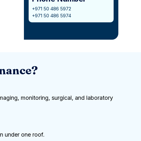
+971 50 486 5972
+971 50 486 5974
enance?
maging, monitoring, surgical, and laboratory
n under one roof.