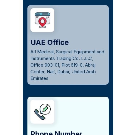
UAE Office
AJ Medical, Surgical Equipment and
Instruments Trading Co. L.L.C,
Office 903-01, Plot 619-0, Abraj
Center, Naif, Dubai, United Arab
Emirates
Phone Number