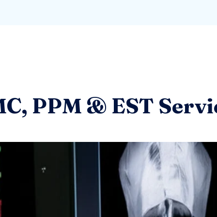
C, PPM & EST Servi