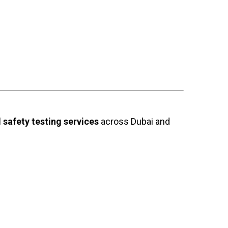
safety testing services
across Dubai and