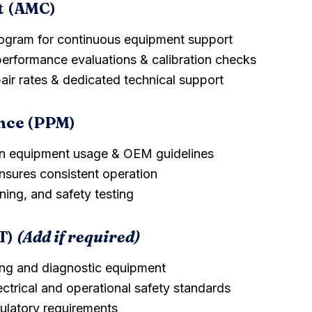
t (AMC)
rogram for continuous equipment support
performance evaluations & calibration checks
pair rates & dedicated technical support
nce (PPM)
n equipment usage & OEM guidelines
sures consistent operation
ning, and safety testing
T)
(Add if required)
ving and diagnostic equipment
ectrical and operational safety standards
gulatory requirements