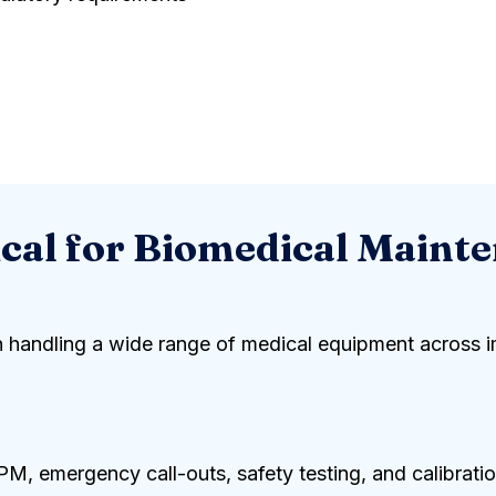
al for Biomedical Maint
 in handling a wide range of medical equipment across i
 emergency call-outs, safety testing, and calibratio