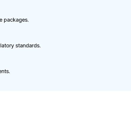
ce packages.
latory standards.
ents.