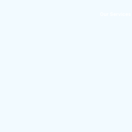
Home
About us
Our Services
 Services