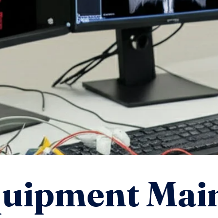
quipment Mai