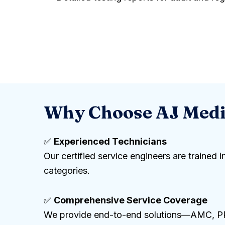
Why Choose AJ Medic
✅
Experienced Technicians
Our certified service engineers are trained
categories.
✅
Comprehensive Service Coverage
We provide end-to-end solutions—AMC, PPM,