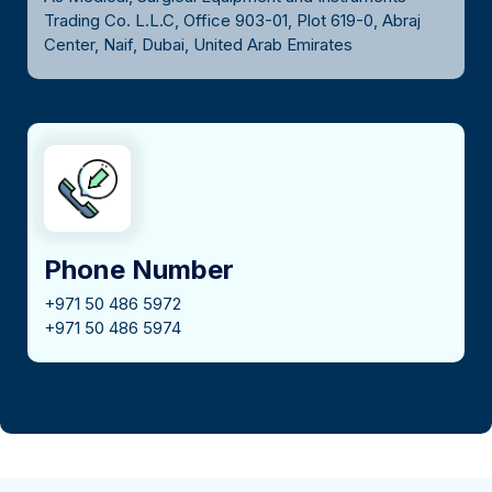
Trading Co. L.L.C, Office 903-01, Plot 619-0, Abraj
Center, Naif, Dubai, United Arab Emirates
Phone Number
+971 50 486 5972
+971 50 486 5974