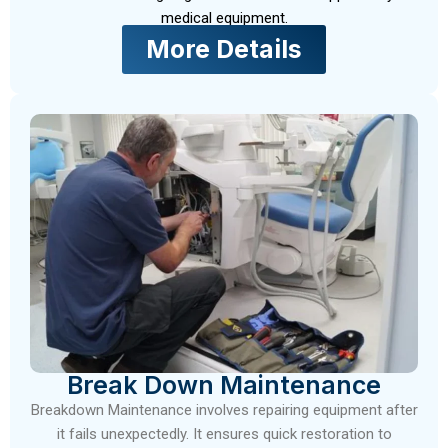
medical equipment.
More Details
Break Down Maintenance
Breakdown Maintenance involves repairing equipment after
it fails unexpectedly. It ensures quick restoration to