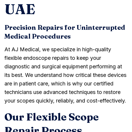
UAE
Precision Repairs for Uninterrupted
Medical Procedures
At AJ Medical, we specialize in high-quality
flexible endoscope repairs to keep your
diagnostic and surgical equipment performing at
its best. We understand how critical these devices
are in patient care, which is why our certified
technicians use advanced techniques to restore
your scopes quickly, reliably, and cost-effectively.
Our Flexible Scope
Repair Process