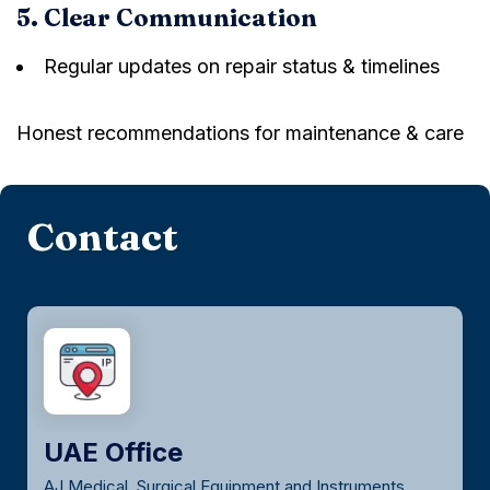
5. Clear Communication
Regular updates on repair status & timelines
Honest recommendations for maintenance & care
Contact
UAE Office
AJ Medical, Surgical Equipment and Instruments