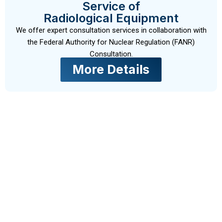
Service of
Radiological Equipment
We offer expert consultation services in collaboration with
the Federal Authority for Nuclear Regulation (FANR)
Consultation.
More Details