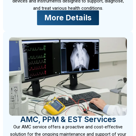
devices and instruments designed to support, diagnose,
and treat various health conditions.
More Details
AMC, PPM & EST Services
Our AMC service offers a proactive and cost-effective
solution for the ongoing maintenance and support of your