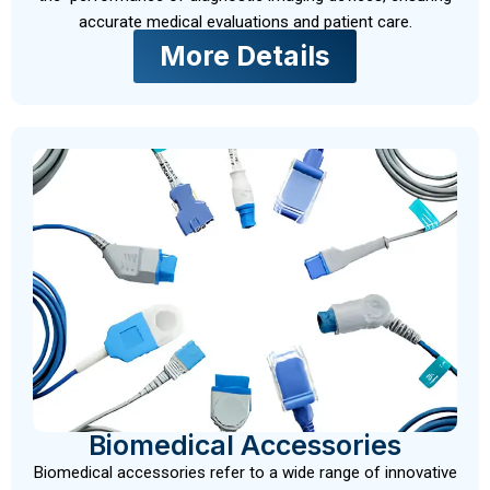
accurate medical evaluations and patient care.
More Details
Biomedical Accessories
Biomedical accessories refer to a wide range of innovative