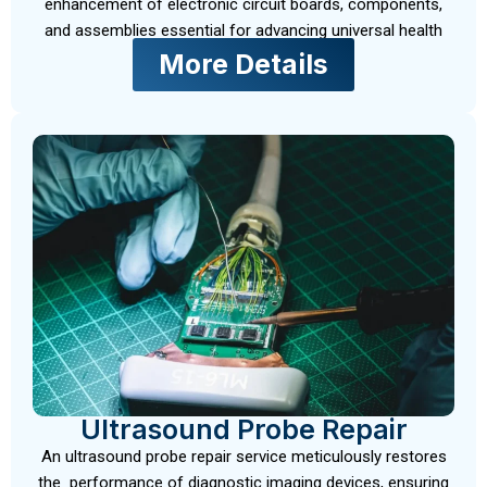
enhancement of electronic circuit boards, components,
and assemblies essential for advancing universal health
More Details
Ultrasound Probe Repair
An ultrasound probe repair service meticulously restores
the performance of diagnostic imaging devices, ensuring