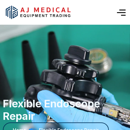
Flexible Endoscope
Repair