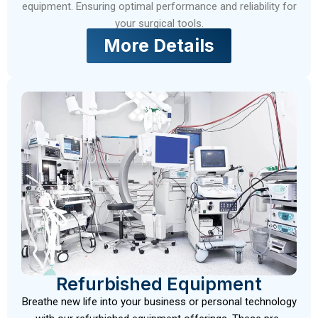
equipment. Ensuring optimal performance and reliability for
your surgical tools.
More Details
Refurbished Equipment
Breathe new life into your business or personal technology