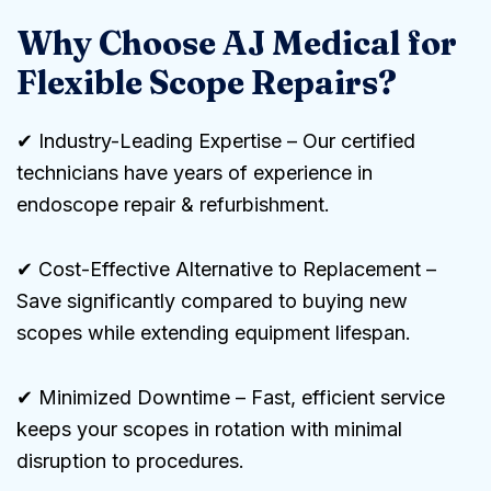
Why Choose AJ Medical for
Flexible Scope Repairs?
✔ Industry-Leading Expertise – Our certified
technicians have years of experience in
endoscope repair & refurbishment.
✔ Cost-Effective Alternative to Replacement –
Save significantly compared to buying new
scopes while extending equipment lifespan.
✔ Minimized Downtime – Fast, efficient service
keeps your scopes in rotation with minimal
disruption to procedures.