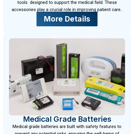
tools designed to support the medical field. These
accessories play a crucial role in improving patient care..
More Details
Medical Grade Batteries
Medical grade batteries are built with safety features to
prevent any potential risks, ensuring the well-being of