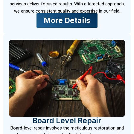
services deliver focused results. With a targeted approach,
we ensure consistent quality and expertise in our field.
More Details
Board Level Repair
Board-level repair involves the meticulous restoration and