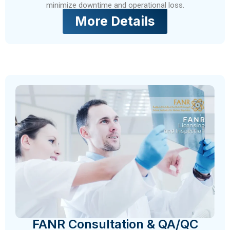
minimize downtime and operational loss.
More Details
FANR Consultation & QA/QC