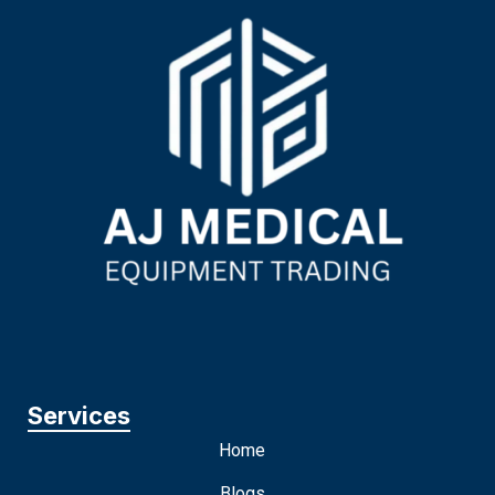
Services
Home
Blogs