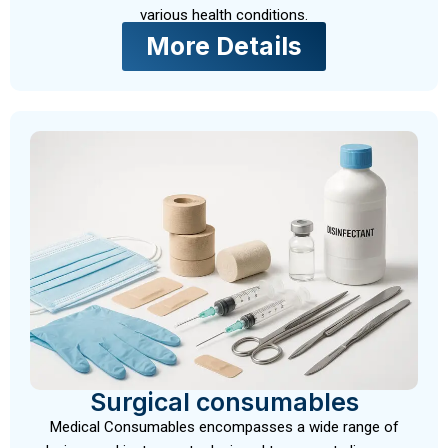
various health conditions.
More Details
Surgical consumables
Medical Consumables encompasses a wide range of