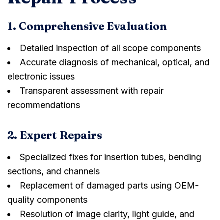
1. Comprehensive Evaluation
Detailed inspection of all scope components
Accurate diagnosis of mechanical, optical, and
electronic issues
Transparent assessment with repair
recommendations
2. Expert Repairs
Specialized fixes for insertion tubes, bending
sections, and channels
Replacement of damaged parts using OEM-
quality components
Resolution of image clarity, light guide, and