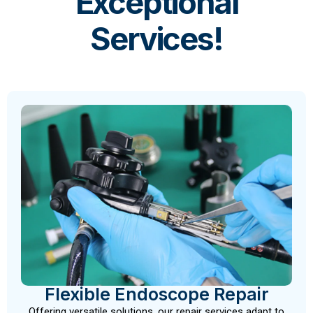
Exceptional
Services!
Flexible Endoscope Repair
Offering versatile solutions, our repair services adapt to