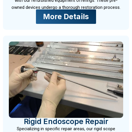
with our refurbished equipment offerings. These pre-
owned devices undergo a thorough restoration process.
More Details
Rigid Endoscope Repair
Specializing in specific repair areas, our rigid scope