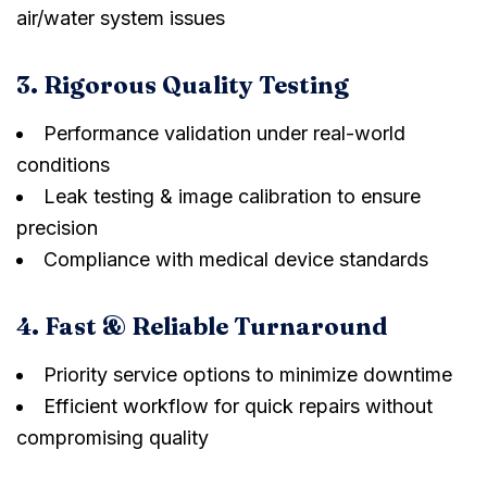
air/water system issues
3. Rigorous Quality Testing
Performance validation under real-world
conditions
Leak testing & image calibration to ensure
precision
Compliance with medical device standards
4. Fast & Reliable Turnaround
Priority service options to minimize downtime
Efficient workflow for quick repairs without
compromising quality