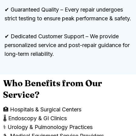
✔ Guaranteed Quality – Every repair undergoes
strict testing to ensure peak performance & safety.
✔ Dedicated Customer Support – We provide
personalized service and post-repair guidance for
long-term reliability.
Who Benefits from Our
Service?
🏥 Hospitals & Surgical Centers
🌡️ Endoscopy & GI Clinics
⚕️ Urology & Pulmonology Practices
🔧 Medical Equipment Service Providers