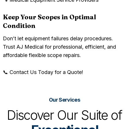
Keep Your Scopes in Optimal
Condition
Don’t let equipment failures delay procedures.
Trust AJ Medical for professional, efficient, and
affordable flexible scope repairs.
📞 Contact Us Today for a Quote!
Our Services
Discover Our Suite of