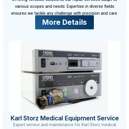
various scopes and needs. Expertise in diverse fields
ensures we tackle any challenge with precision and care.
More Details
Karl Storz Medical Equipment Service
Expert service and maintenance for Karl Storz medical