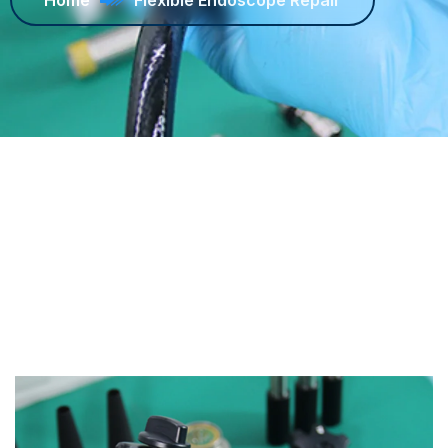
Home
Flexible Endoscope Repair