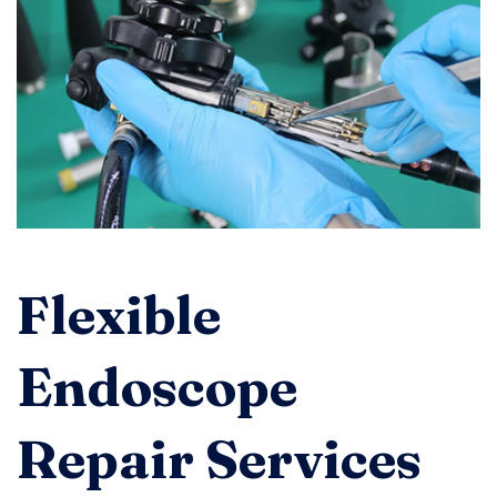
Flexible
Endoscope
Repair Services