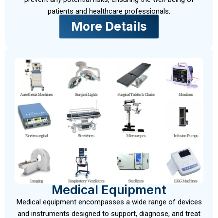
patients and healthcare professionals.
More Details
Medical Equipment
Medical equipment encompasses a wide range of devices
and instruments designed to support, diagnose, and treat