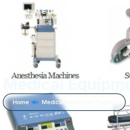
Medical Equipme
Home
Medical Equipment Supply