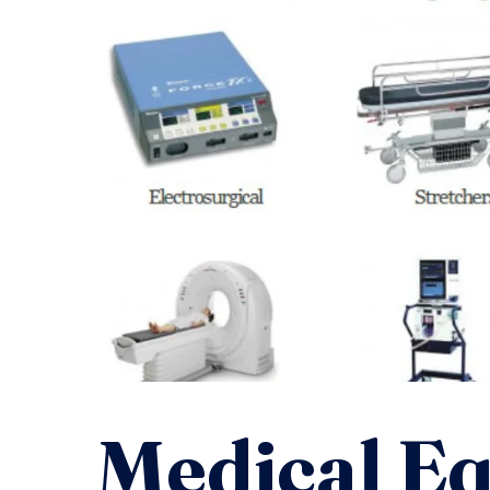
Medical E