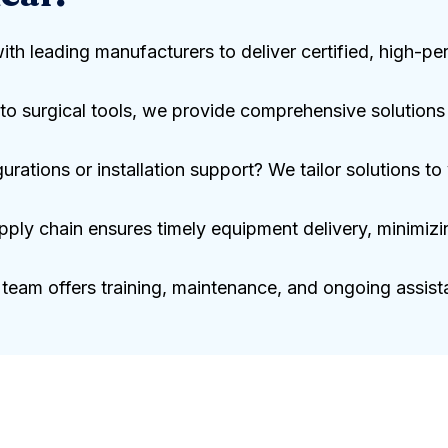
with leading manufacturers to deliver certified, high-
o surgical tools, we provide comprehensive solutions f
ations or installation support? We tailor solutions to y
pply chain ensures timely equipment delivery, minimizi
team offers training, maintenance, and ongoing assista