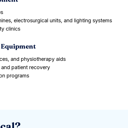
es
ines, electrosurgical units, and lighting systems
y clinics
tion Equipment
ices, and physiotherapy aids
and patient recovery
ion programs
cal?