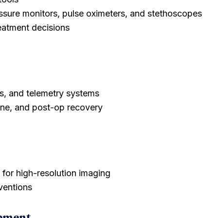
essure monitors, pulse oximeters, and stethoscopes
reatment decisions
s, and telemetry systems
ine, and post-op recovery
 for high-resolution imaging
ventions
ipment