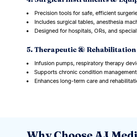
Precision tools for safe, efficient surgeri
Includes surgical tables, anesthesia mach
Designed for hospitals, ORs, and specialt
5. Therapeutic & Rehabilita
Infusion pumps, respiratory therapy dev
Supports chronic condition management 
Enhances long-term care and rehabilitat
Why Choose AJ Medi