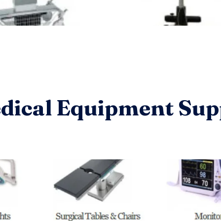
dical Equipment Sup