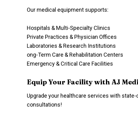
Our medical equipment supports:
Hospitals & Multi-Specialty Clinics
Private Practices & Physician Offices
Laboratories & Research Institutions
ong-Term Care & Rehabilitation Centers
Emergency & Critical Care Facilities
Equip Your Facility with AJ Med
Upgrade your healthcare services with state-o
consultations!