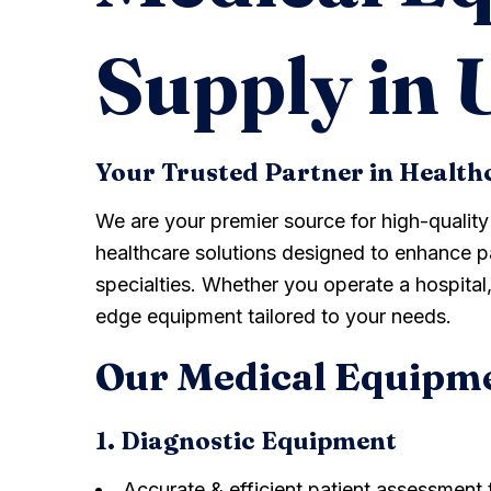
Supply in
Your Trusted Partner in Health
We are your premier source for high-qualit
healthcare solutions designed to enhance pa
specialties. Whether you operate a hospital, 
edge equipment tailored to your needs.
Our Medical Equipm
1. Diagnostic Equipment
Accurate & efficient patient assessment 