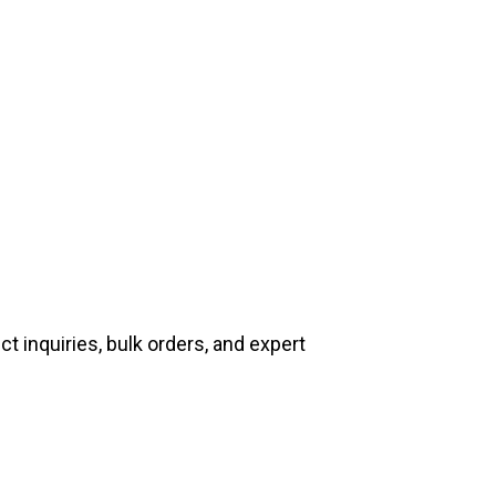
t inquiries, bulk orders, and expert