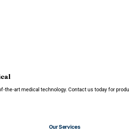
ical
f-the-art medical technology. Contact us today for produc
Our Services