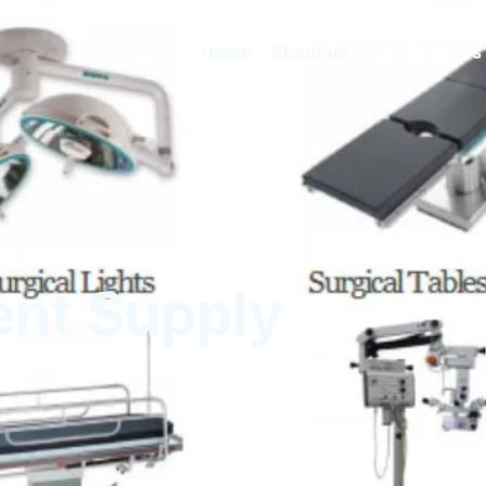
Home
About us
Our Services
nt Supply