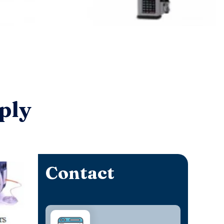
ply
Contact