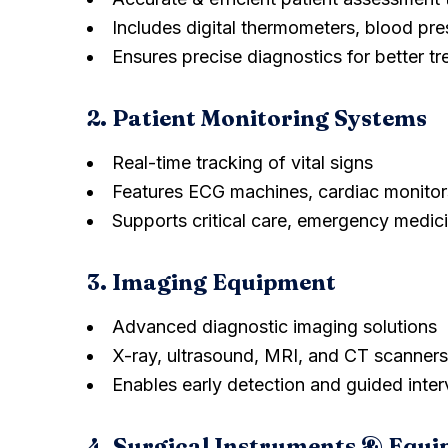
Includes digital thermometers, blood pr
Ensures precise diagnostics for better t
2. Patient Monitoring Systems
Real-time tracking of vital signs
Features ECG machines, cardiac monitor
Supports critical care, emergency medic
3. Imaging Equipment
Advanced diagnostic imaging solutions
X-ray, ultrasound, MRI, and CT scanners
Enables early detection and guided inter
4. Surgical Instruments & Equ