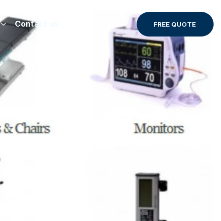
Contact us
FREE QUOTE