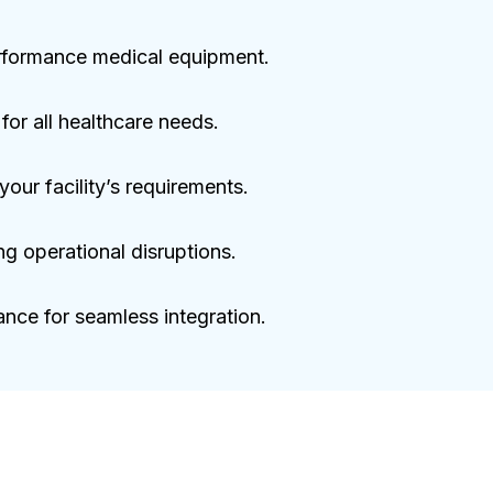
performance medical equipment.
or all healthcare needs.
our facility’s requirements.
ng operational disruptions.
nce for seamless integration.