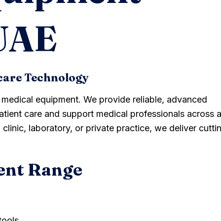
 UAE
care Technology
y medical equipment. We provide reliable, advanced
tient care and support medical professionals across a
clinic, laboratory, or private practice, we deliver cutti
ent Range
tools