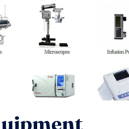
quipment