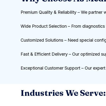
Premium Quality & Reliability – We partner 
Wide Product Selection – From diagnostics t
Customized Solutions – Need special configur
Fast & Efficient Delivery – Our optimized su
Exceptional Customer Support – Our expert 
Industries We Serve: