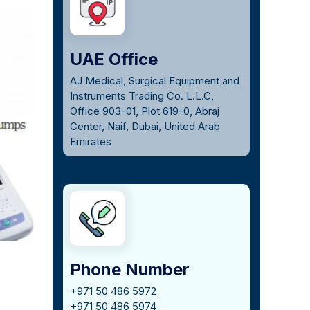
UAE Office
AJ Medical, Surgical Equipment and
Instruments Trading Co. L.L.C,
Office 903-01, Plot 619-0, Abraj
Center, Naif, Dubai, United Arab
Emirates
Phone Number
+971 50 486 5972
+971 50 486 5974