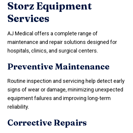
Storz Equipment
Services
AJ Medical offers a complete range of
maintenance and repair solutions designed for
hospitals, clinics, and surgical centers.
Preventive Maintenance
Routine inspection and servicing help detect early
signs of wear or damage, minimizing unexpected
equipment failures and improving long-term
reliability.
Corrective Repairs