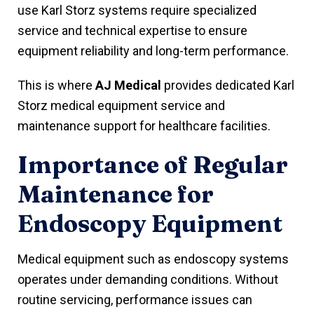
use Karl Storz systems require specialized
service and technical expertise to ensure
equipment reliability and long-term performance.
This is where
AJ Medical
provides dedicated Karl
Storz medical equipment service and
maintenance support for healthcare facilities.
Importance of Regular
Maintenance for
Endoscopy Equipment
Medical equipment such as endoscopy systems
operates under demanding conditions. Without
routine servicing, performance issues can