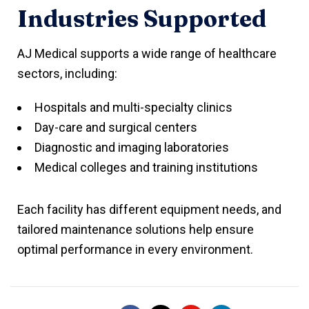
Industries Supported
AJ Medical supports a wide range of healthcare
sectors, including:
Hospitals and multi-specialty clinics
Day-care and surgical centers
Diagnostic and imaging laboratories
Medical colleges and training institutions
Each facility has different equipment needs, and
tailored maintenance solutions help ensure
optimal performance in every environment.