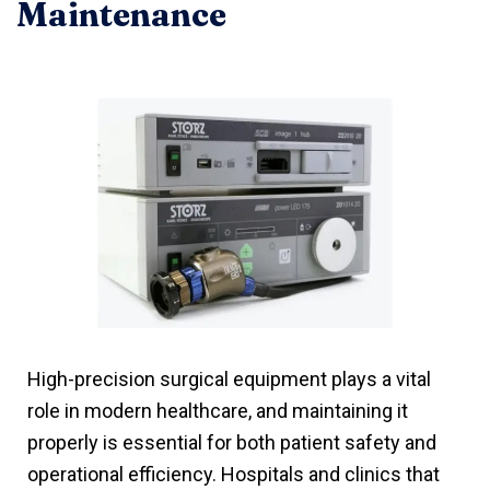
Maintenance
High-precision surgical equipment plays a vital
role in modern healthcare, and maintaining it
properly is essential for both patient safety and
operational efficiency. Hospitals and clinics that