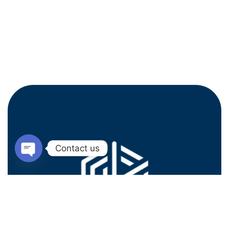
Contact us
Open
chaty