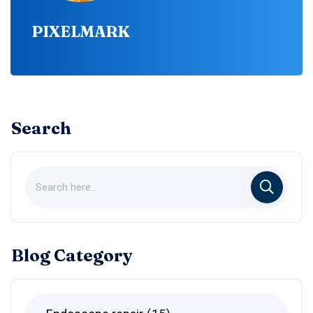
PIXELMARK
Search
Blog Category