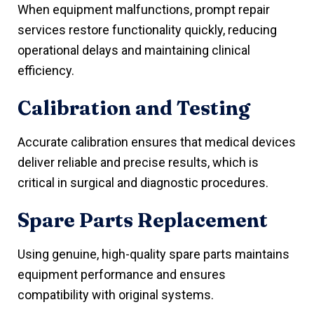
When equipment malfunctions, prompt repair
services restore functionality quickly, reducing
operational delays and maintaining clinical
efficiency.
Calibration and Testing
Accurate calibration ensures that medical devices
deliver reliable and precise results, which is
critical in surgical and diagnostic procedures.
Spare Parts Replacement
Using genuine, high-quality spare parts maintains
equipment performance and ensures
compatibility with original systems.