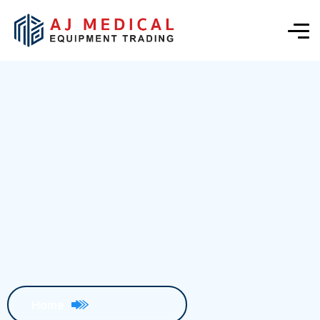
Blog Details
Home
Blog Details