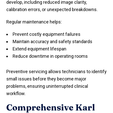
develop, including reduced image clarity,
calibration errors, or unexpected breakdowns.
Regular maintenance helps:
Prevent costly equipment failures
Maintain accuracy and safety standards
Extend equipment lifespan
Reduce downtime in operating rooms
Preventive servicing allows technicians to identify
small issues before they become major
problems, ensuring uninterrupted clinical
workflow.
Comprehensive Karl