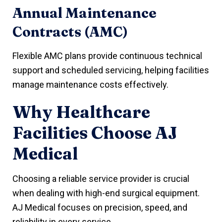
Annual Maintenance
Contracts (AMC)
Flexible AMC plans provide continuous technical
support and scheduled servicing, helping facilities
manage maintenance costs effectively.
Why Healthcare
Facilities Choose AJ
Medical
Choosing a reliable service provider is crucial
when dealing with high-end surgical equipment.
AJ Medical focuses on precision, speed, and
reliability in every service.