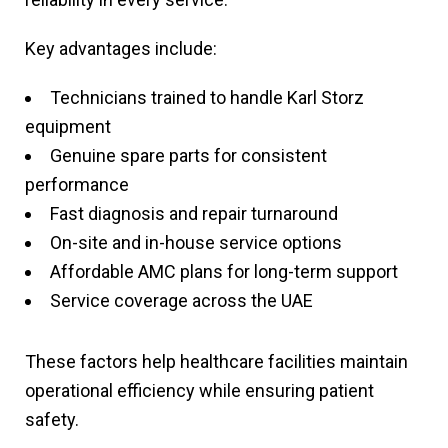
Key advantages include:
Technicians trained to handle Karl Storz
equipment
Genuine spare parts for consistent
performance
Fast diagnosis and repair turnaround
On-site and in-house service options
Affordable AMC plans for long-term support
Service coverage across the UAE
These factors help healthcare facilities maintain
operational efficiency while ensuring patient
safety.