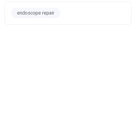
endoscope repair