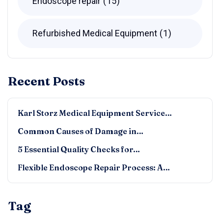
Endoscope repair
15
Refurbished Medical Equipment
1
Recent Posts
Karl Storz Medical Equipment Service…
Common Causes of Damage in…
5 Essential Quality Checks for…
Flexible Endoscope Repair Process: A…
Tag