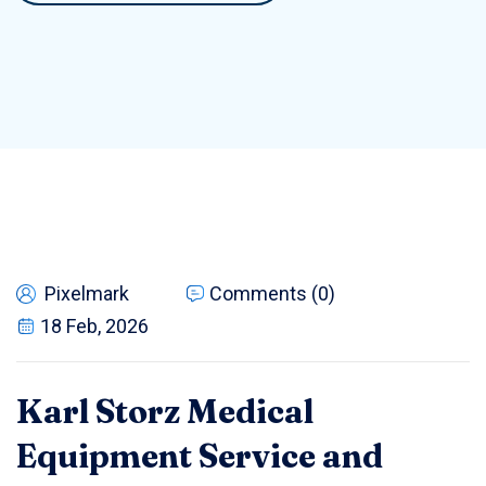
Pixelmark
Comments (0)
18 Feb, 2026
Karl Storz Medical
Equipment Service and