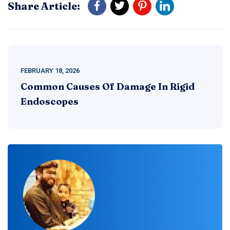
Share Article:
FEBRUARY 18, 2026
Common Causes Of Damage In Rigid
Endoscopes