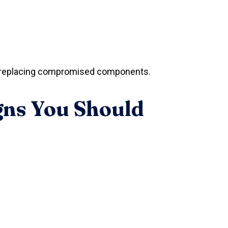
and replacing compromised components.
gns You Should