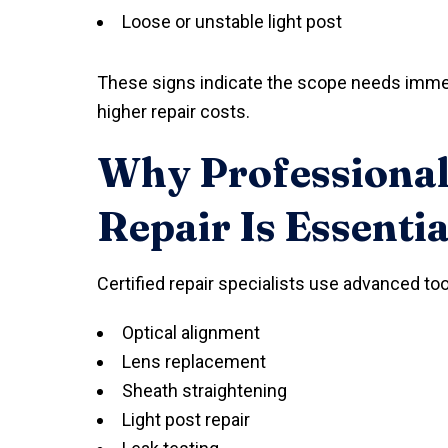
Loose or unstable light post
These signs indicate the scope needs immed
higher repair costs.
Why Professional
Repair Is Essentia
Certified repair specialists use advanced to
Optical alignment
Lens replacement
Sheath straightening
Light post repair