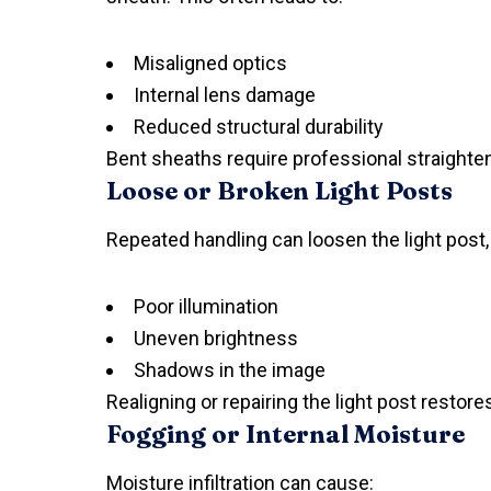
Misaligned optics
Internal lens damage
Reduced structural durability
Bent sheaths require professional straighte
Loose or Broken Light Posts
Repeated handling can loosen the light post,
Poor illumination
Uneven brightness
Shadows in the image
Realigning or repairing the light post restores
Fogging or Internal Moisture
Moisture infiltration can cause: