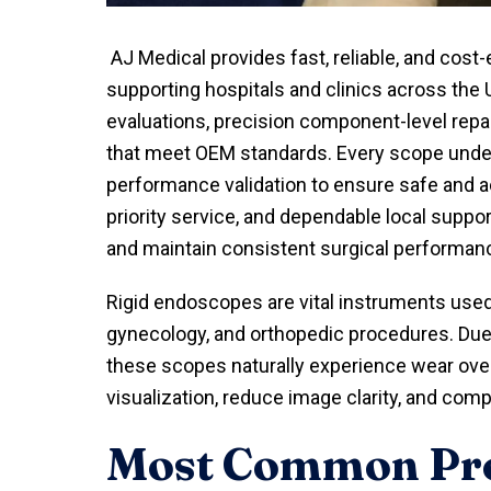
AJ Medical provides fast, reliable, and cost-
supporting hospitals and clinics across the 
evaluations, precision component-level repa
that meet OEM standards. Every scope underg
performance validation to ensure safe and ac
priority service, and dependable local suppo
and maintain consistent surgical performan
Rigid endoscopes are vital instruments used 
gynecology, and orthopedic procedures. Due t
these scopes naturally experience wear ove
visualization, reduce image clarity, and com
Most Common Pro