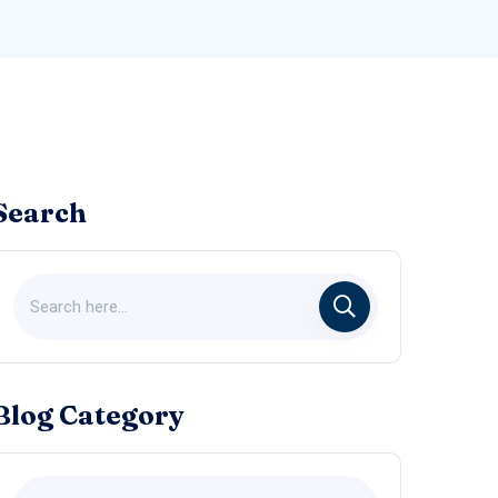
Search
Blog Category