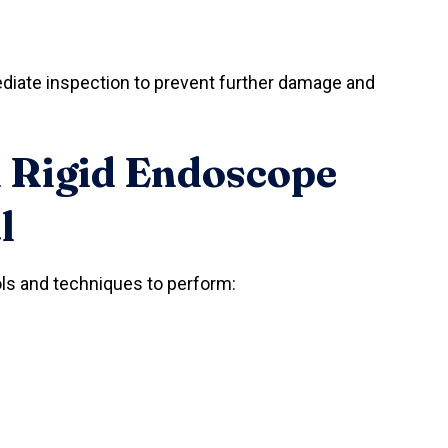
iate inspection to prevent further damage and
 Rigid Endoscope
l
ols and techniques to perform: