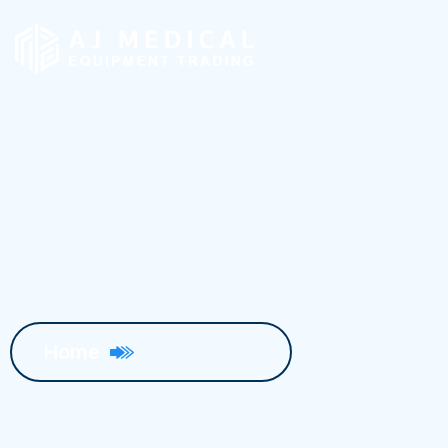
Blog Details
Home
Blog Details