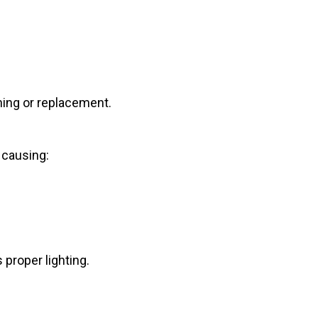
ning or replacement.
 causing:
 proper lighting.