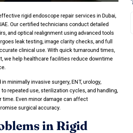
effective rigid endoscope repair services in Dubai,
UAE. Our certified technicians conduct detailed
irs, and optical realignment using advanced tools
oes leak testing, image clarity checks, and full
curate clinical use. With quick turnaround times,
rt, we help healthcare facilities reduce downtime
ce.
in minimally invasive surgery, ENT, urology,
o repeated use, sterilization cycles, and handling,
r time. Even minor damage can affect
promise surgical accuracy.
blems in Rigid