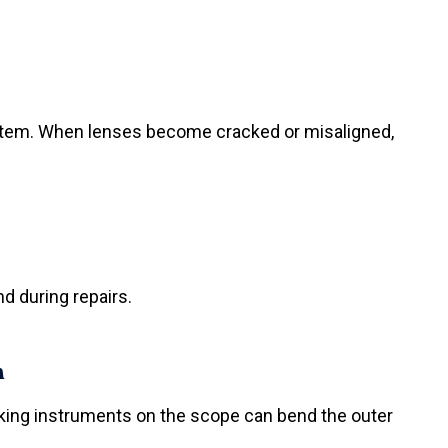
ystem. When lenses become cracked or misaligned,
d during repairs.
h
cking instruments on the scope can bend the outer