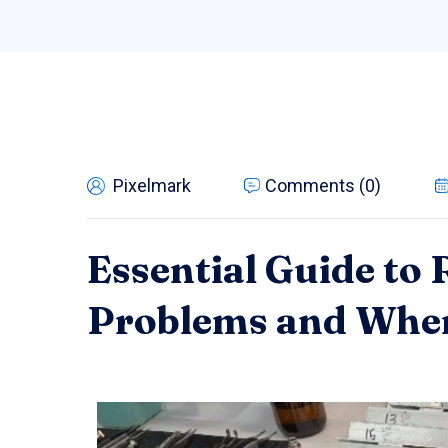
Pixelmark
Comments (0)
Essential Guide to
Problems and When