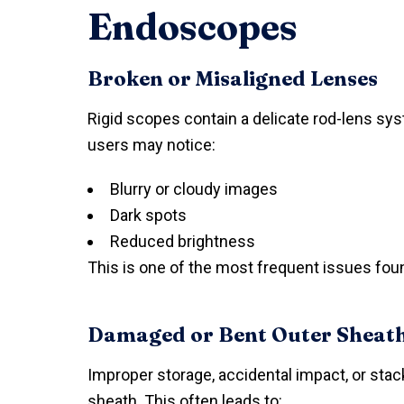
Endoscopes
Broken or Misaligned Lenses
Rigid scopes contain a delicate rod-lens s
users may notice:
Blurry or cloudy images
Dark spots
Reduced brightness
This is one of the most frequent issues foun
Damaged or Bent Outer Sheat
Improper storage, accidental impact, or sta
sheath. This often leads to: