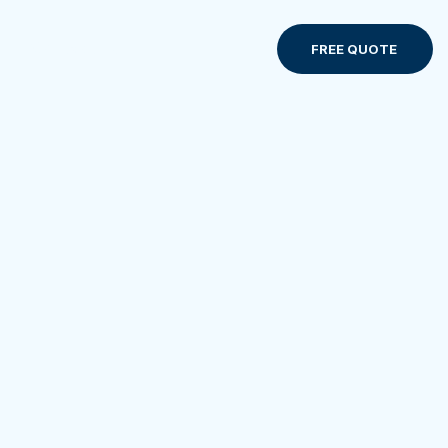
Contact us
FREE QUOTE