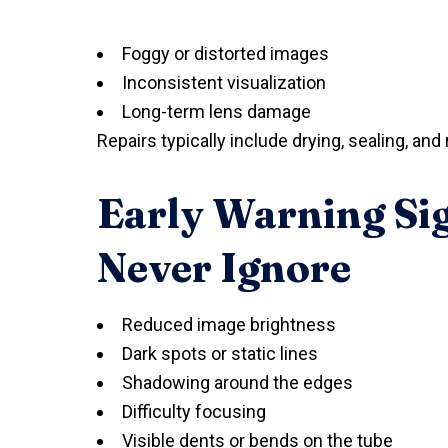
Foggy or distorted images
Inconsistent visualization
Long-term lens damage
Repairs typically include drying, sealing, 
Early Warning Si
Never Ignore
Reduced image brightness
Dark spots or static lines
Shadowing around the edges
Difficulty focusing
Visible dents or bends on the tube