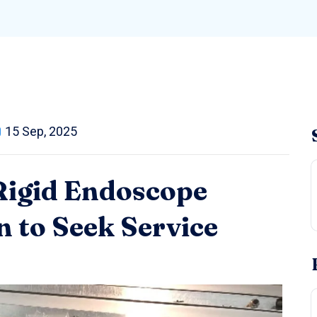
15 Sep, 2025
 Rigid Endoscope
 to Seek Service