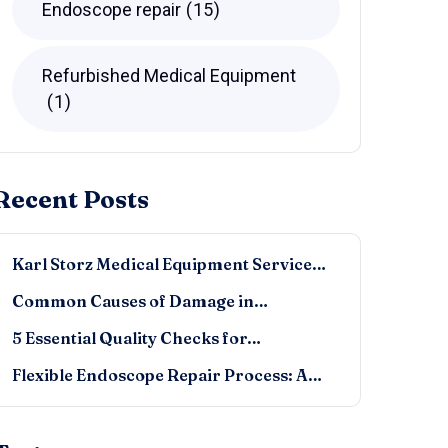
Endoscope repair
15
Refurbished Medical Equipment
1
Recent Posts
Karl Storz Medical Equipment Service…
Common Causes of Damage in…
5 Essential Quality Checks for…
Flexible Endoscope Repair Process: A…