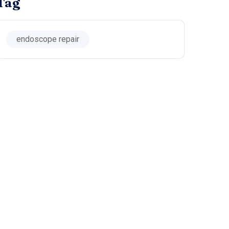
Tag
endoscope repair