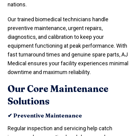
nations.
Our trained biomedical technicians handle
preventive maintenance, urgent repairs,
diagnostics, and calibration to keep your
equipment functioning at peak performance. With
fast turnaround times and genuine spare parts, AJ
Medical ensures your facility experiences minimal
downtime and maximum reliability.
Our Core Maintenance
Solutions
✔ Preventive Maintenance
Regular inspection and servicing help catch