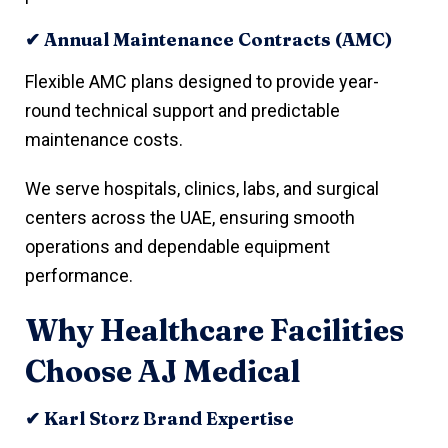
✔ Annual Maintenance Contracts (AMC)
Flexible AMC plans designed to provide year-
round technical support and predictable
maintenance costs.
We serve hospitals, clinics, labs, and surgical
centers across the UAE, ensuring smooth
operations and dependable equipment
performance.
Why Healthcare Facilities
Choose AJ Medical
✔ Karl Storz Brand Expertise