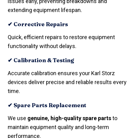
issues early, preventing breakdowns and
extending equipment lifespan.
✔ Corrective Repairs
Quick, efficient repairs to restore equipment
functionality without delays.
✔ Calibration & Testing
Accurate calibration ensures your Karl Storz
devices deliver precise and reliable results every
time.
✔ Spare Parts Replacement
We use
genuine, high-quality spare parts
to
maintain equipment quality and long-term
performance.