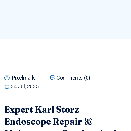
Pixelmark
Comments (0)
24 Jul, 2025
Expert Karl Storz
Endoscope Repair &