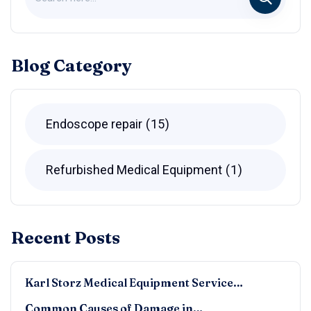
Blog Category
Endoscope repair
15
Refurbished Medical Equipment
1
Recent Posts
Karl Storz Medical Equipment Service…
Common Causes of Damage in…