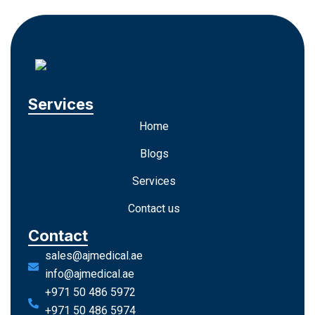
Services
Home
Blogs
Services
Contact us
Contact
sales@ajmedical.ae
info@ajmedical.ae
+971 50 486 5972
+971 50 486 5974