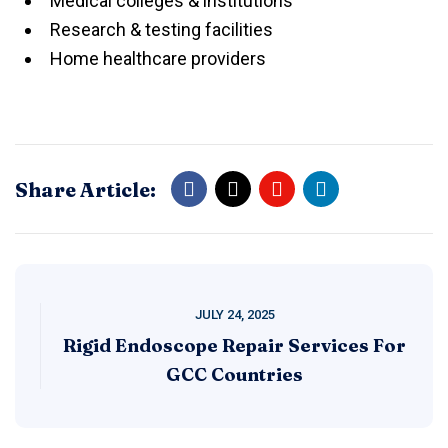
Medical colleges & institutions
Research & testing facilities
Home healthcare providers
Share Article:
JULY 24, 2025
Rigid Endoscope Repair Services For
GCC Countries