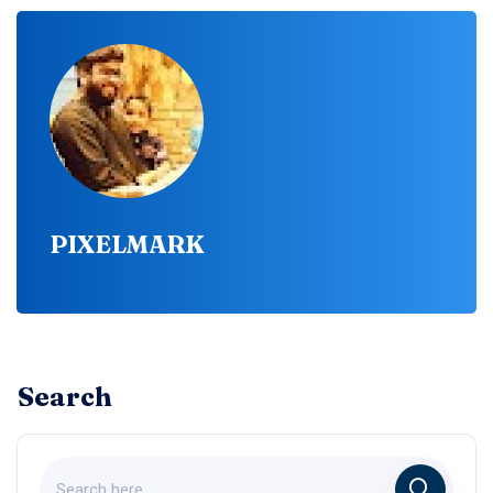
PIXELMARK
Search