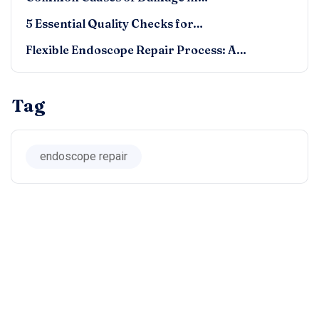
5 Essential Quality Checks for…
Flexible Endoscope Repair Process: A…
Tag
endoscope repair