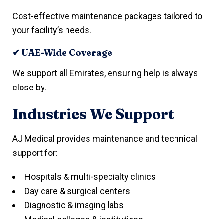
Cost-effective maintenance packages tailored to
your facility’s needs.
✔ UAE-Wide Coverage
We support all Emirates, ensuring help is always
close by.
Industries We Support
AJ Medical provides maintenance and technical
support for:
Hospitals & multi-specialty clinics
Day care & surgical centers
Diagnostic & imaging labs