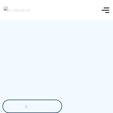
Home
Blog Details