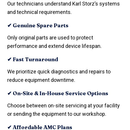
Our technicians understand Karl Storz’s systems
and technical requirements.
✔ Genuine Spare Parts
Only original parts are used to protect
performance and extend device lifespan.
✔ Fast Turnaround
We prioritize quick diagnostics and repairs to
reduce equipment downtime.
✔ On-Site & In-House Service Options
Choose between on-site servicing at your facility
or sending the equipment to our workshop.
✔ Affordable AMC Plans