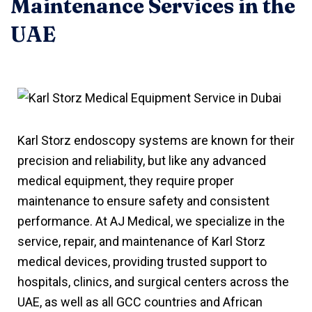
Maintenance Services in the
UAE
Karl Storz endoscopy systems are known for their
precision and reliability, but like any advanced
medical equipment, they require proper
maintenance to ensure safety and consistent
performance. At AJ Medical, we specialize in the
service, repair, and maintenance of Karl Storz
medical devices, providing trusted support to
hospitals, clinics, and surgical centers across the
UAE, as well as all GCC countries and African