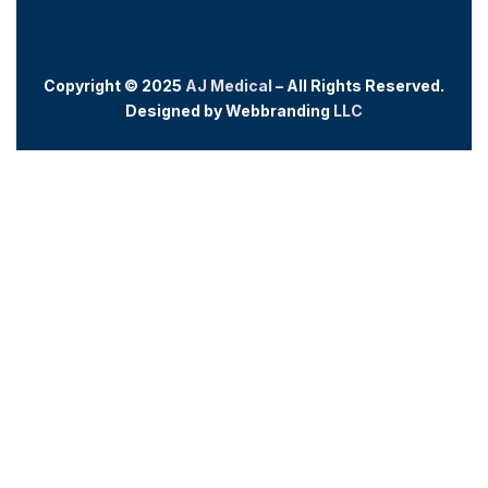
Copyright © 2025
AJ Medical
– All Rights Reserved.
Designed by
Webb
randing
LLC